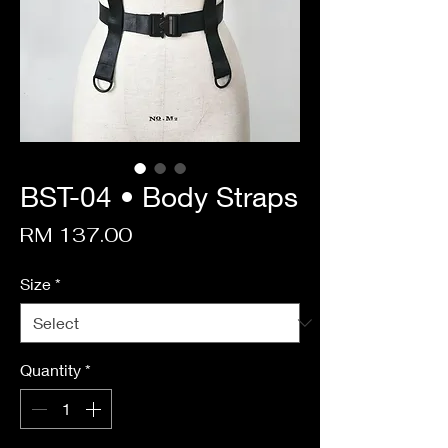
BST-04 • Body Straps
Price
RM 137.00
Size
*
Quantity
*