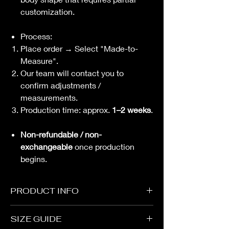
customization.
Process:
Place order → Select "Made-to-
Measure".
Our team will contact you to
confirm adjustments /
measurements.
Production time: approx.
1–2 weeks
.
Non-refundable / non-
exchangeable
once production
begins.
PRODUCT INFO
Strap
SIZE GUIDE
Buckle Opening