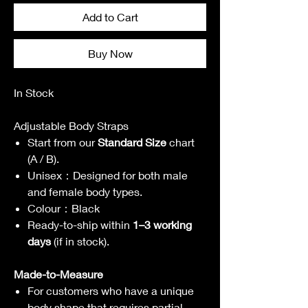
Add to Cart
Buy Now
In Stock
Adjustable Body Straps
Start from our
Standard Size
chart
(A / B).
Unisex
：
Designed for both male
and female body types.
Colour
：
Black
Ready-to-ship within
1–3 working
days
(if in stock).
Made-to-Measure
For customers who
have a unique
body shape that requires partial