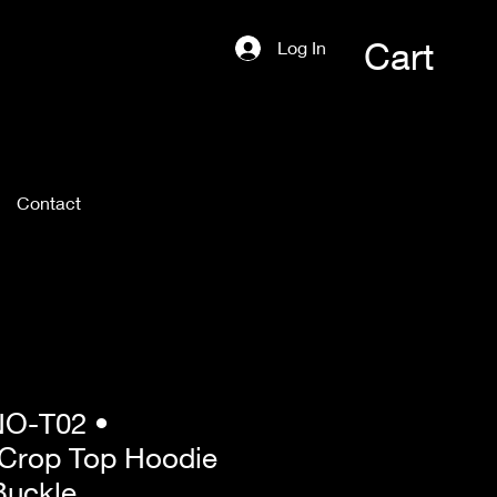
Cart
Log In
Contact
O-T02 •
 Crop Top Hoodie
Buckle