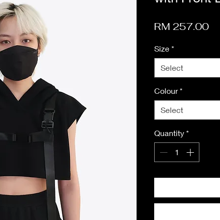
Pr
RM 257.00
Size
*
Select
Colour
*
Select
Quantity
*