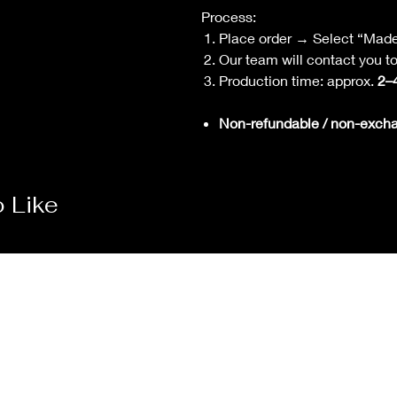
Process:
Place order → Select “Mad
Our team will contact you 
Production time: approx.
2–
Non-refundable / non-exch
 Like