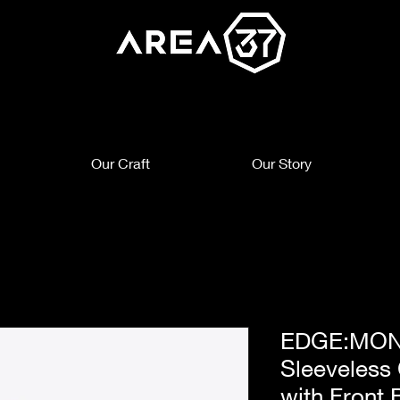
Our Craft
Our Story
EDGE:MON
Sleeveless
with Front 