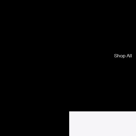
Shop All