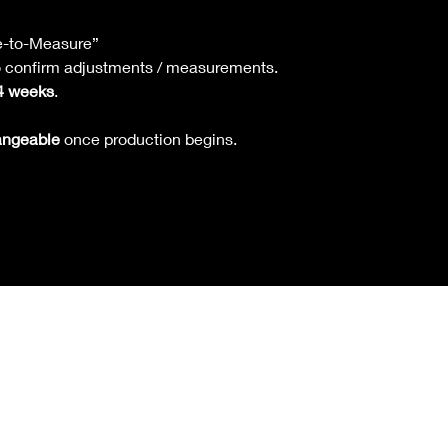
returns, or ex
Refunds are on
Our customer s
is available.
e-to-Measure”
confirm sizing
Pre-Order & Made
to confirm adjustments / measurements.
Strictly
non-re
4 weeks
.
once productio
Exception: If 
angeable
once production begins.
be fixed, you 
Refund will be 
available.
Return Shipping 
If due to custo
change of min
shipping.
If due to def
shipping.