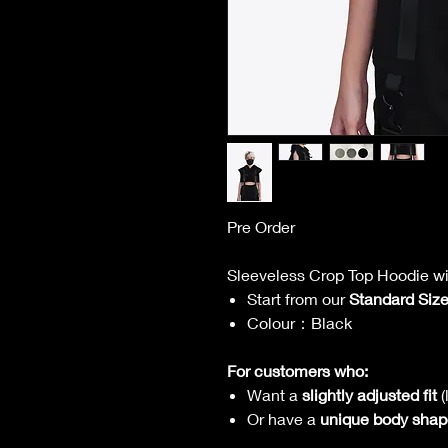
Pre Order
Sleeveless Crop Top Hoodie wi
Start from our
Standard Siz
Colour：Black
For customers who:
Want a
slightly adjusted fit
(
Or have a
unique body shap