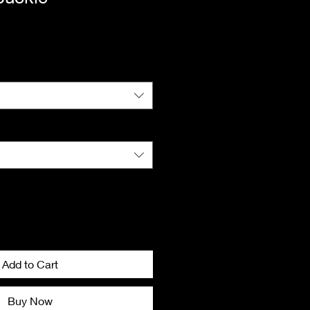
ice
Add to Cart
Buy Now