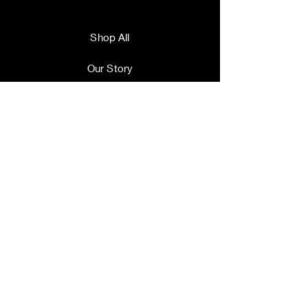
Shop All
Our Story
Our Craft
Contact
Terms and Conditions
Shipping & Returns
Store Policy
FAQ