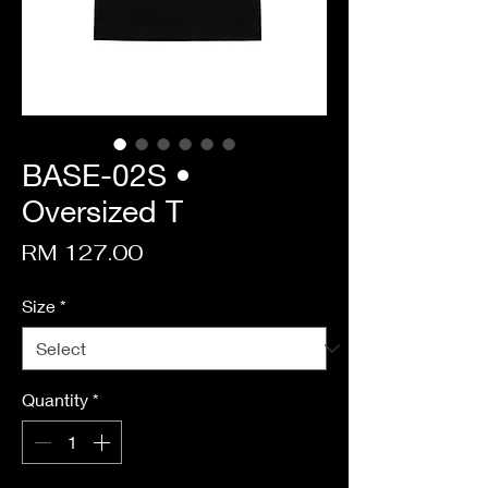
BASE-02S •
Oversized T
Price
RM 127.00
Size
*
Quantity
*