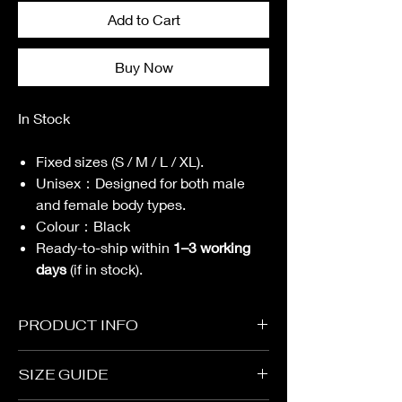
Add to Cart
Buy Now
In Stock
Fixed sizes (S / M / L / XL).
Unisex
：
Designed for both male
and female body types.
Colour
：
Black
Ready-to-ship within
1–3 working
days
(if in stock).
PRODUCT INFO
Garment
SIZE GUIDE
Oversized Cutting
Fabric：69% Cotton, 31% Polyester