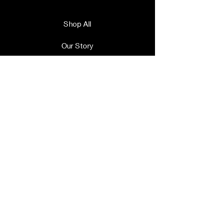
Shop All
Our Story
Our Craft
Contact
Terms and Conditions
Shipping & Returns
Store Policy
FAQ