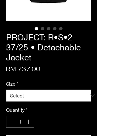
PROJECT: R•S•2-
37/25 • Detachable
Jacket
Price
RM 737.00
Size
*
Quantity
*