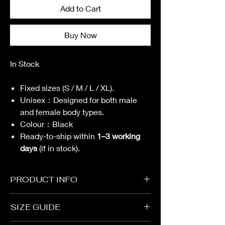
Add to Cart
Buy Now
In Stock
Fixed sizes (S / M / L / XL).
Unisex
：
Designed for both male
and female body types.
Colour
：
Black
Ready-to-ship within
1–3 working
days
(if in stock).
PRODUCT INFO
Garment
SIZE GUIDE
Oversized Cutting
Fabric with full lining：100% Polyester